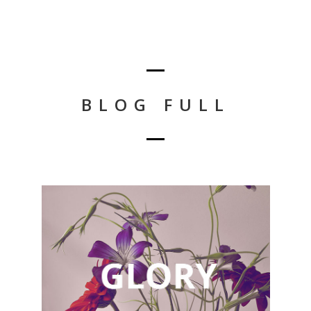
BLOG FULL