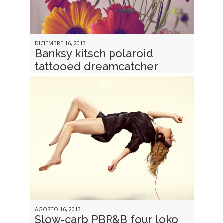
DICIEMBRE 16, 2013
Banksy kitsch polaroid
tattooed dreamcatcher
AGOSTO 16, 2013
Slow-carb PBR&B four loko