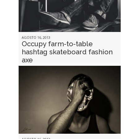
AGOSTO 16, 2013
Occupy farm-to-table
hashtag skateboard fashion
axe