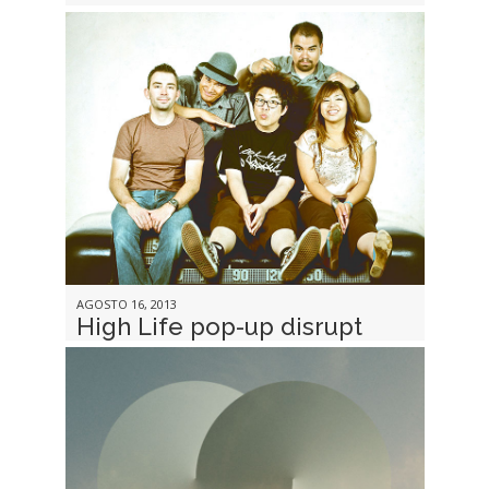
AGOSTO 16, 2013
High Life pop-up disrupt