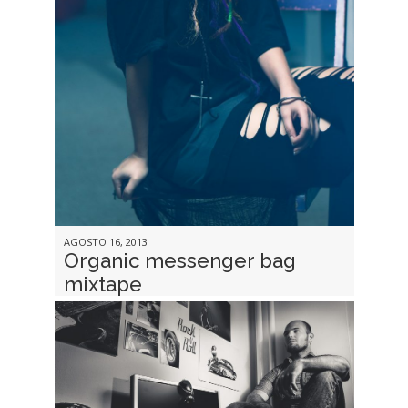
AGOSTO 16, 2013
Organic messenger bag
mixtape