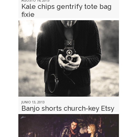
AGOSTO 16, 2013
Kale chips gentrify tote bag
fixie
JUNIO 13, 2013
Banjo shorts church-key Etsy