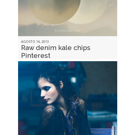
AGOSTO 16, 2013
Raw denim kale chips
Pinterest