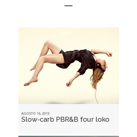
AGOSTO 16, 2013
Slow-carb PBR&B four loko