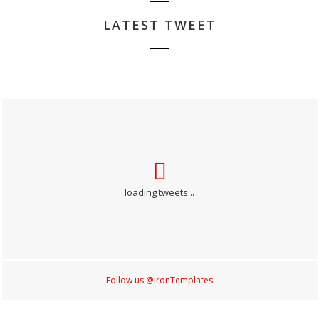
LATEST TWEET
loading tweets...
Follow us @IronTemplates