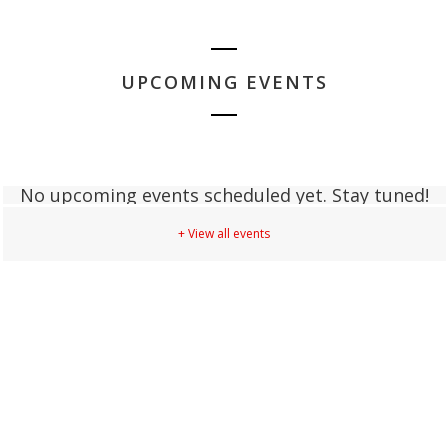
UPCOMING EVENTS
No upcoming events scheduled yet. Stay tuned!
+ View all events