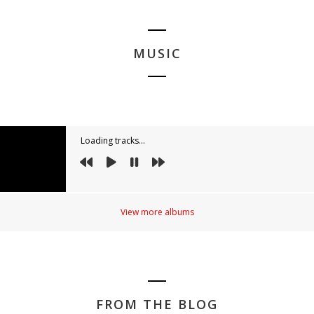
MUSIC
Loading tracks...
View more albums
FROM THE BLOG