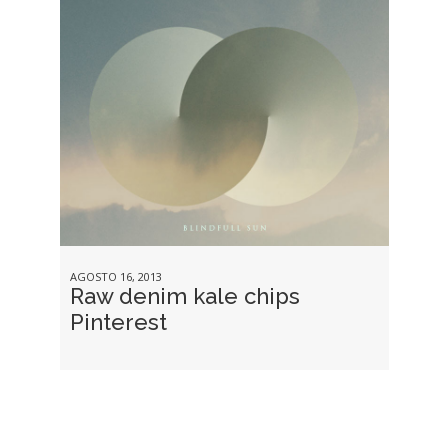
AGOSTO 16, 2013
Raw denim kale chips
Pinterest