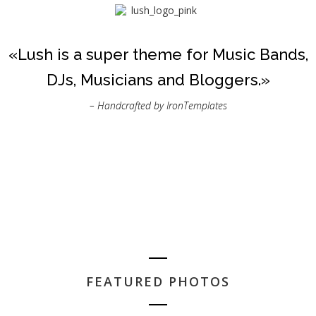
«Lush is a super theme for Music Bands,
DJs, Musicians and Bloggers.»
– Handcrafted by IronTemplates
FEATURED PHOTOS