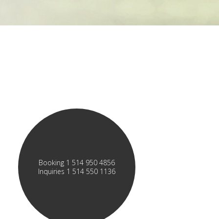
Booking 1 514 950 4856
Inquiries 1 514 550 1136