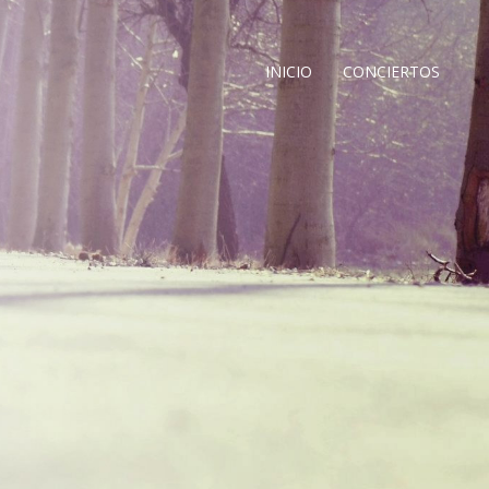
INICIO
CONCIERTOS