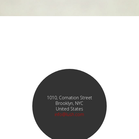
1010, Cornation Street
Brooklyn, NYC
United States
info@lush.com