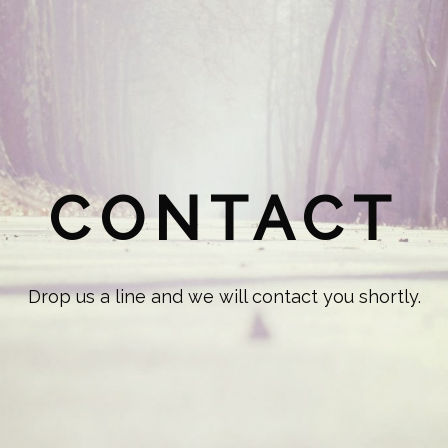
CONTACT
Drop us a line and we will contact you shortly.