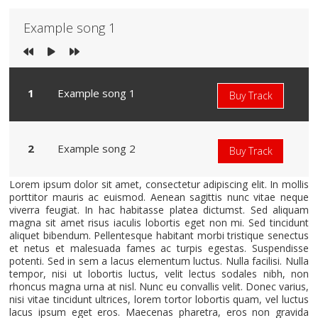
Example song 1
Example song 1
Buy Track
Example song 2
Buy Track
Lorem ipsum dolor sit amet, consectetur adipiscing elit. In mollis
porttitor mauris ac euismod. Aenean sagittis nunc vitae neque
viverra feugiat. In hac habitasse platea dictumst. Sed aliquam
magna sit amet risus iaculis lobortis eget non mi. Sed tincidunt
aliquet bibendum. Pellentesque habitant morbi tristique senectus
et netus et malesuada fames ac turpis egestas. Suspendisse
potenti. Sed in sem a lacus elementum luctus. Nulla facilisi. Nulla
tempor, nisi ut lobortis luctus, velit lectus sodales nibh, non
rhoncus magna urna at nisl. Nunc eu convallis velit. Donec varius,
nisi vitae tincidunt ultrices, lorem tortor lobortis quam, vel luctus
lacus ipsum eget eros. Maecenas pharetra, eros non gravida