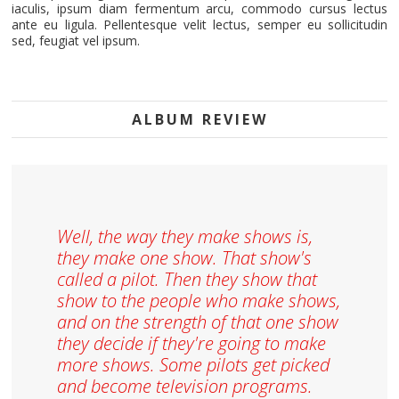
iaculis, ipsum diam fermentum arcu, commodo cursus lectus
ante eu ligula. Pellentesque velit lectus, semper eu sollicitudin
sed, feugiat vel ipsum.
ALBUM REVIEW
Well, the way they make shows is,
they make one show. That show's
called a pilot. Then they show that
show to the people who make shows,
and on the strength of that one show
they decide if they're going to make
more shows. Some pilots get picked
and become television programs.