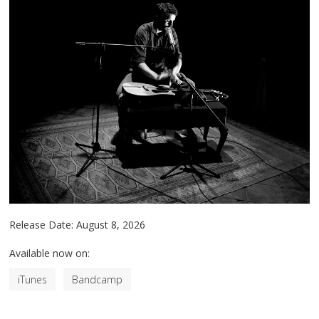
Release Date:
August 8, 2026
Available now on:
iTunes
Bandcamp