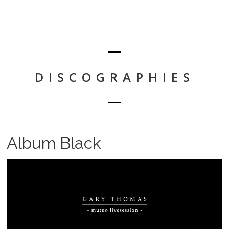
DISCOGRAPHIES
Album Black